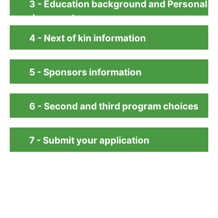
3 - Education background and Personal
documents
4 - Next of kin information
5 - Sponsors information
6 - Second and third program choices
7 - Submit your application