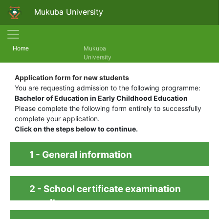
Mukuba University
(current)
Home
Mukuba
University
Application form for new students
You are requesting admission to the following programme:
Bachelor of Education in Early Childhood Education
Please complete the following form entirely to successfully
complete your application.
Click on the steps below to continue.
1 - General information
2 - School certificate examination
results